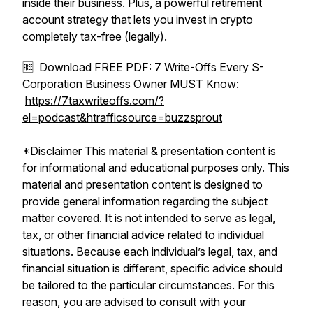
inside their business. Plus, a powerful retirement
account strategy that lets you invest in crypto
completely tax-free (legally).
🆓 Download FREE PDF: 7 Write-Offs Every S-
Corporation Business Owner MUST Know:
https://7taxwriteoffs.com/?
el=podcast&htrafficsource=buzzsprout
*Disclaimer This material & presentation content is
for informational and educational purposes only. This
material and presentation content is designed to
provide general information regarding the subject
matter covered. It is not intended to serve as legal,
tax, or other financial advice related to individual
situations. Because each individual’s legal, tax, and
financial situation is different, specific advice should
be tailored to the particular circumstances. For this
reason, you are advised to consult with your