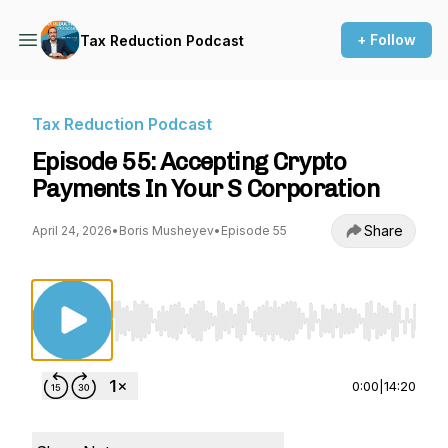
+ Follow
Tax Reduction Podcast
Tax Reduction Podcast
Episode 55: Accepting Crypto
Payments In Your S Corporation
Share
April 24, 2026
•
Boris Musheyev
•
Episode 55
Use Left/Right to seek, Home/End to jump to st
0:00
|
14:20