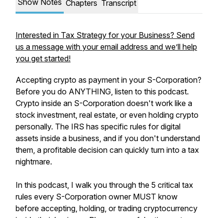
Show Notes
Chapters
Transcript
Interested in Tax Strategy for your Business? Send
us a message with your email address and we’ll help
you get started!
Accepting crypto as payment in your S-Corporation?
Before you do ANYTHING, listen to this podcast.
Crypto inside an S-Corporation doesn't work like a
stock investment, real estate, or even holding crypto
personally. The IRS has specific rules for digital
assets inside a business, and if you don't understand
them, a profitable decision can quickly turn into a tax
nightmare.
In this podcast, I walk you through the 5 critical tax
rules every S-Corporation owner MUST know
before accepting, holding, or trading cryptocurrency