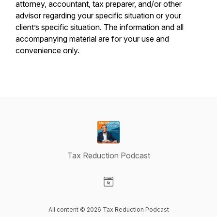
attorney, accountant, tax preparer, and/or other
advisor regarding your specific situation or your
client’s specific situation. The information and all
accompanying material are for your use and
convenience only.
Tax Reduction Podcast
Visit our Website page
All content © 2026 Tax Reduction Podcast