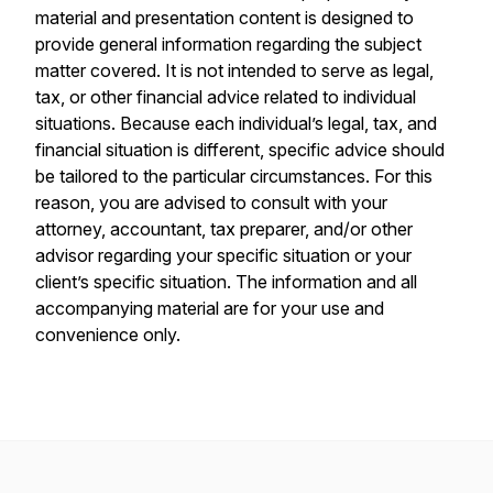
material and presentation content is designed to
provide general information regarding the subject
matter covered. It is not intended to serve as legal,
tax, or other financial advice related to individual
situations. Because each individual’s legal, tax, and
financial situation is different, specific advice should
be tailored to the particular circumstances. For this
reason, you are advised to consult with your
attorney, accountant, tax preparer, and/or other
advisor regarding your specific situation or your
client’s specific situation. The information and all
accompanying material are for your use and
convenience only.