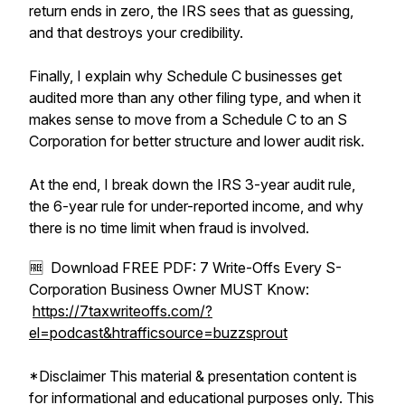
return ends in zero, the IRS sees that as guessing,
and that destroys your credibility.
Finally, I explain why Schedule C businesses get
audited more than any other filing type, and when it
makes sense to move from a Schedule C to an S
Corporation for better structure and lower audit risk.
At the end, I break down the IRS 3-year audit rule,
the 6-year rule for under-reported income, and why
there is no time limit when fraud is involved.
🆓 Download FREE PDF: 7 Write-Offs Every S-
Corporation Business Owner MUST Know:
https://7taxwriteoffs.com/?
el=podcast&htrafficsource=buzzsprout
*Disclaimer This material & presentation content is
for informational and educational purposes only. This