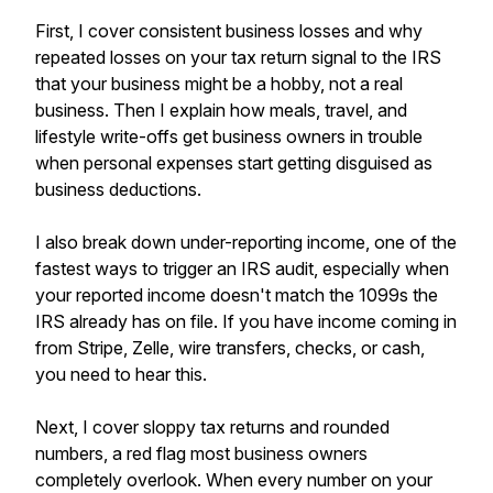
First, I cover consistent business losses and why
repeated losses on your tax return signal to the IRS
that your business might be a hobby, not a real
business. Then I explain how meals, travel, and
lifestyle write-offs get business owners in trouble
when personal expenses start getting disguised as
business deductions.
I also break down under-reporting income, one of the
fastest ways to trigger an IRS audit, especially when
your reported income doesn't match the 1099s the
IRS already has on file. If you have income coming in
from Stripe, Zelle, wire transfers, checks, or cash,
you need to hear this.
Next, I cover sloppy tax returns and rounded
numbers, a red flag most business owners
completely overlook. When every number on your