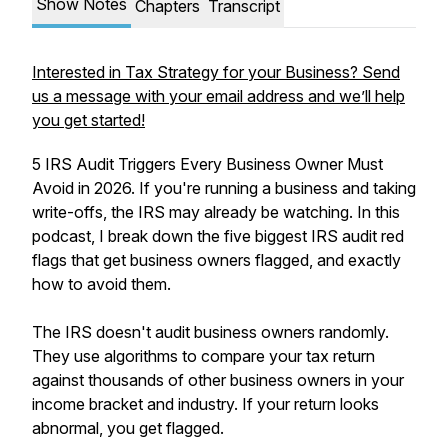
Show Notes
Chapters
Transcript
Interested in Tax Strategy for your Business? Send
us a message with your email address and we’ll help
you get started!
5 IRS Audit Triggers Every Business Owner Must
Avoid in 2026. If you're running a business and taking
write-offs, the IRS may already be watching. In this
podcast, I break down the five biggest IRS audit red
flags that get business owners flagged, and exactly
how to avoid them.
The IRS doesn't audit business owners randomly.
They use algorithms to compare your tax return
against thousands of other business owners in your
income bracket and industry. If your return looks
abnormal, you get flagged.