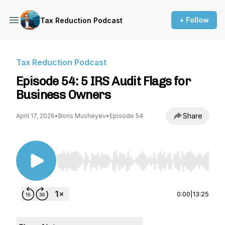
+ Follow
Tax Reduction Podcast
Tax Reduction Podcast
Episode 54: 5 IRS Audit Flags for
Business Owners
Share
April 17, 2026
•
Boris Musheyev
•
Episode 54
Use Left/Right to seek, Home/End to jump to st
0:00
|
13:25