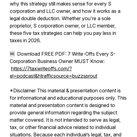
why this strategy still makes sense for every S
corporation and LLC owner, and how it works as a
legal double deduction. Whether you're a sole
proprietor, S corporation owner, or LLC member,
these five tax strategies can help you pay less in
taxes in 2026.
🆓 Download FREE PDF: 7 Write-Offs Every S-
Corporation Business Owner MUST Know:
https://7taxwriteoffs.com/?
el=podcast&htrafficsource=buzzsprout
*Disclaimer This material & presentation content is
for informational and educational purposes only. This
material and presentation content is designed to
provide general information regarding the subject
matter covered. It is not intended to serve as legal,
tax, or other financial advice related to individual
situations. Because each individual’s legal, tax, and