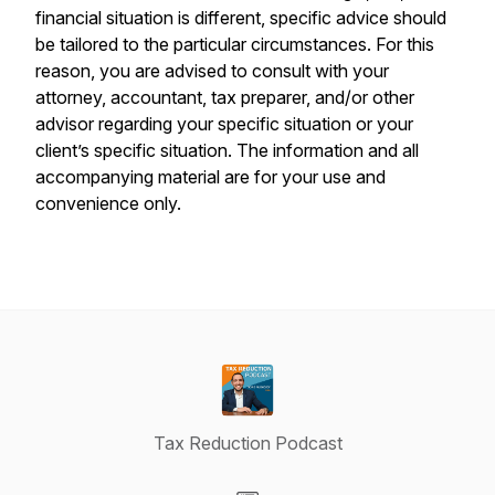
financial situation is different, specific advice should
be tailored to the particular circumstances. For this
reason, you are advised to consult with your
attorney, accountant, tax preparer, and/or other
advisor regarding your specific situation or your
client’s specific situation. The information and all
accompanying material are for your use and
convenience only.
Tax Reduction Podcast