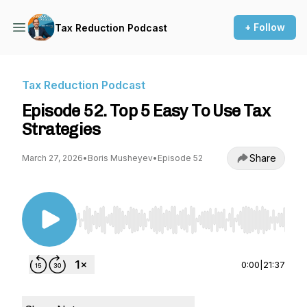
+ Follow
Tax Reduction Podcast
Tax Reduction Podcast
Episode 52. Top 5 Easy To Use Tax
Strategies
Share
March 27, 2026
•
Boris Musheyev
•
Episode 52
Use Left/Right to seek, Home/End to jump to st
0:00
|
21:37