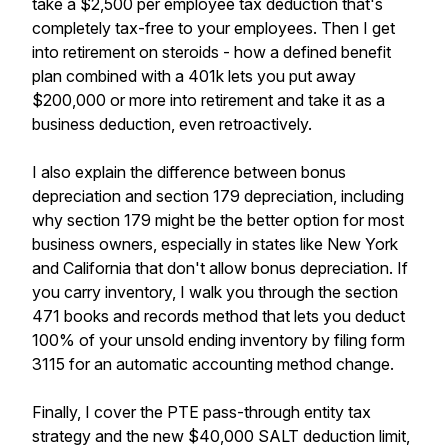
take a $2,500 per employee tax deduction that's
completely tax-free to your employees. Then I get
into retirement on steroids - how a defined benefit
plan combined with a 401k lets you put away
$200,000 or more into retirement and take it as a
business deduction, even retroactively.
I also explain the difference between bonus
depreciation and section 179 depreciation, including
why section 179 might be the better option for most
business owners, especially in states like New York
and California that don't allow bonus depreciation. If
you carry inventory, I walk you through the section
471 books and records method that lets you deduct
100% of your unsold ending inventory by filing form
3115 for an automatic accounting method change.
Finally, I cover the PTE pass-through entity tax
strategy and the new $40,000 SALT deduction limit,