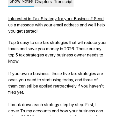
Show Notes
Chapters
Transcript
Interested in Tax Strategy for your Business? Send
us a message with your email address and we’ll help
you get started!
Top 5 easy to use tax strategies that will reduce your
taxes and save you money in 2026. These are my
top 5 tax strategies every business owner needs to
know.
If you own a business, these five tax strategies are
ones you need to start using today, and three of
them can still be applied retroactively if you haven't
filed yet.
I break down each strategy step by step. First, I
cover Trump accounts and how your business can