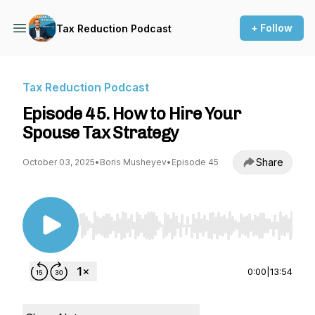
+ Follow
Tax Reduction Podcast
Tax Reduction Podcast
Episode 45. How to Hire Your
Spouse Tax Strategy
Share
October 03, 2025
•
Boris Musheyev
•
Episode 45
Use Left/Right to seek, Home/End to jump to st
0:00
|
13:54