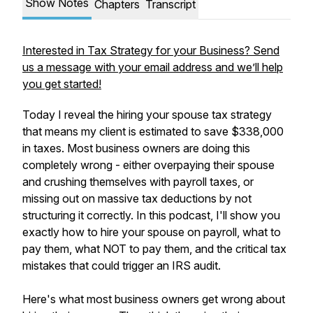
Show Notes
Chapters
Transcript
Interested in Tax Strategy for your Business? Send
us a message with your email address and we’ll help
you get started!
Today I reveal the hiring your spouse tax strategy
that means my client is estimated to save $338,000
in taxes. Most business owners are doing this
completely wrong - either overpaying their spouse
and crushing themselves with payroll taxes, or
missing out on massive tax deductions by not
structuring it correctly. In this podcast, I'll show you
exactly how to hire your spouse on payroll, what to
pay them, what NOT to pay them, and the critical tax
mistakes that could trigger an IRS audit.
Here's what most business owners get wrong about