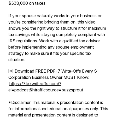
$338,000 on taxes.
If your spouse naturally works in your business or
you're considering bringing them on, this video
shows you the right way to structure it for maximum
tax savings while staying completely compliant with
IRS regulations. Work with a qualified tax advisor
before implementing any spouse employment
strategy to make sure it fits your specific tax
situation.
🆓 Download FREE PDF: 7 Write-Offs Every S-
Corporation Business Owner MUST Know:
https://7taxwriteoffs.com/?
el=podcast&htrafficsource=buzzsprout
*Disclaimer This material & presentation content is
for informational and educational purposes only. This
material and presentation content is designed to