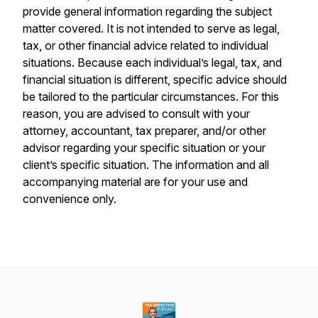
provide general information regarding the subject
matter covered. It is not intended to serve as legal,
tax, or other financial advice related to individual
situations. Because each individual’s legal, tax, and
financial situation is different, specific advice should
be tailored to the particular circumstances. For this
reason, you are advised to consult with your
attorney, accountant, tax preparer, and/or other
advisor regarding your specific situation or your
client’s specific situation. The information and all
accompanying material are for your use and
convenience only.