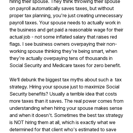
hiring their spouse. They think throwing their spouse
on payroll automatically saves taxes, but without
proper tax planning, you're just creating unnecessary
payroll taxes. Your spouse needs to actually work in
the business and get paid a reasonable wage for their
actual job - not some inflated salary that raises red
flags. I see business owners overpaying their non-
working spouse thinking they're being smart, when
they're actually overpaying tens of thousands in
Social Security and Medicare taxes for zero benefit.
We’ll debunk the biggest tax myths about such a tax
strategy. Hiring your spouse just to maximize Social
Security benefits? Usually a terrible idea that costs
more taxes than it saves. The real power comes from
understanding when hiring your spouse makes sense
and when it doesn't. Sometimes the best tax strategy
is NOT hiring them at all, which is exactly what we
determined for that client who's estimated to save