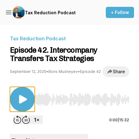
+ Follow
Tax Reduction Podcast
Tax Reduction Podcast
Episode 42. Intercompany
Transfers Tax Strategies
Share
September 12, 2025
•
Boris Musheyev
•
Episode 42
Use Left/Right to seek, Home/End to jump to st
0:00
|
15:32