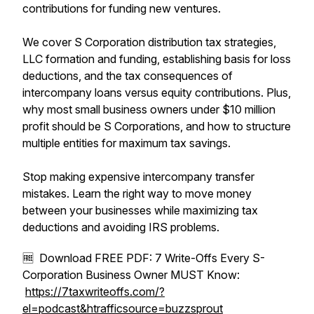
contributions for funding new ventures.
We cover S Corporation distribution tax strategies,
LLC formation and funding, establishing basis for loss
deductions, and the tax consequences of
intercompany loans versus equity contributions. Plus,
why most small business owners under $10 million
profit should be S Corporations, and how to structure
multiple entities for maximum tax savings.
Stop making expensive intercompany transfer
mistakes. Learn the right way to move money
between your businesses while maximizing tax
deductions and avoiding IRS problems.
🆓 Download FREE PDF: 7 Write-Offs Every S-
Corporation Business Owner MUST Know:
https://7taxwriteoffs.com/?
el=podcast&htrafficsource=buzzsprout