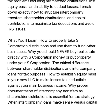
tax problems including mismatched distributions, lost
equity basis, and inability to deduct losses. I break
down exactly how to structure intercompany
transfers, shareholder distributions, and capital
contributions to maximize tax deductions and avoid
IRS issues.
What You'll Learn: How to properly take S
Corporation distributions and use them to fund other
businesses. Why you should NEVER buy real estate
directly with S Corporation money or put property
under your S Corporation. The critical difference
between shareholder distributions and intercompany
loans for tax purposes. How to establish equity basis
in your new LLC to make losses tax deductible
against your main business income. Why proper
documentation of intercompany transfers as
shareholder distributions is essential for tax strategy.
When intercompany loans make sense versus capital