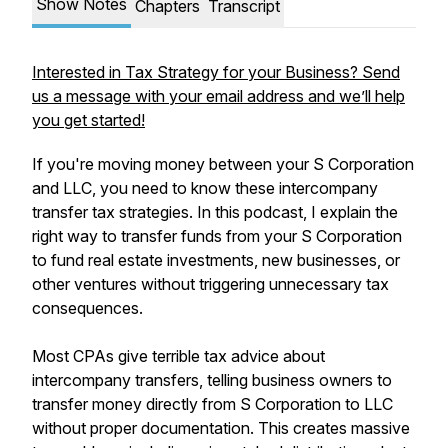
Show Notes
Chapters
Transcript
Interested in Tax Strategy for your Business? Send
us a message with your email address and we’ll help
you get started!
If you're moving money between your S Corporation
and LLC, you need to know these intercompany
transfer tax strategies. In this podcast, I explain the
right way to transfer funds from your S Corporation
to fund real estate investments, new businesses, or
other ventures without triggering unnecessary tax
consequences.
Most CPAs give terrible tax advice about
intercompany transfers, telling business owners to
transfer money directly from S Corporation to LLC
without proper documentation. This creates massive