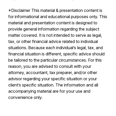
*Disclaimer This material & presentation content is
for informational and educational purposes only. This
material and presentation content is designed to
provide general information regarding the subject
matter covered. It is not intended to serve as legal,
tax, or other financial advice related to individual
situations. Because each individual’s legal, tax, and
financial situation is different, specific advice should
be tailored to the particular circumstances. For this
reason, you are advised to consult with your
attorney, accountant, tax preparer, and/or other
advisor regarding your specific situation or your
client’s specific situation. The information and all
accompanying material are for your use and
convenience only.