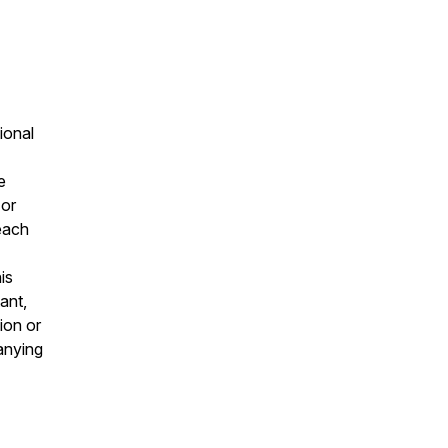
ional
e
 or
 each
is
ant,
ion or
panying