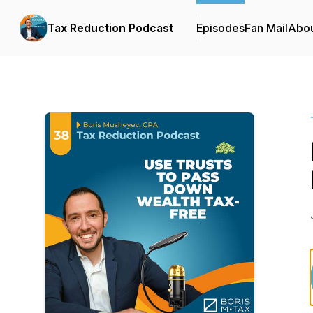
Tax Reduction Podcast
Episodes
Fan Mail
Abo