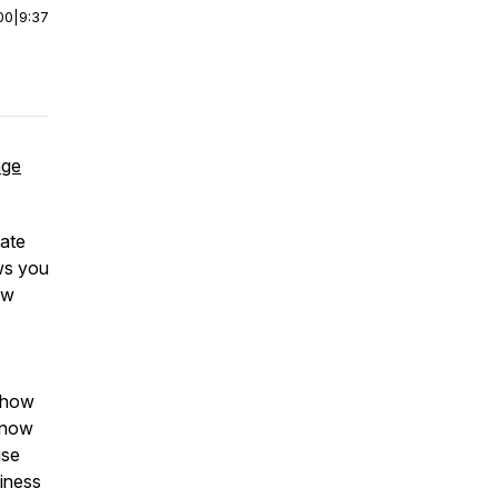
00
|
9:37
age
tate
ows you
ew
, how
t now
use
siness