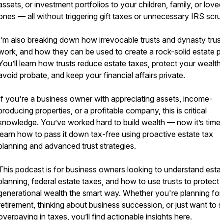
assets, or investment portfolios to your children, family, or lov
ones — all without triggering gift taxes or unnecessary IRS scru
I’m also breaking down how irrevocable trusts and dynasty tru
work, and how they can be used to create a rock-solid estate p
You’ll learn how trusts reduce estate taxes, protect your wealth
avoid probate, and keep your financial affairs private.
If you're a business owner with appreciating assets, income-
producing properties, or a profitable company, this is critical
knowledge. You’ve worked hard to build wealth — now it’s time
learn how to pass it down tax-free using proactive estate tax
planning and advanced trust strategies.
This podcast is for business owners looking to understand est
planning, federal estate taxes, and how to use trusts to protect
generational wealth the smart way. Whether you're planning fo
retirement, thinking about business succession, or just want to
overpaying in taxes, you’ll find actionable insights here.