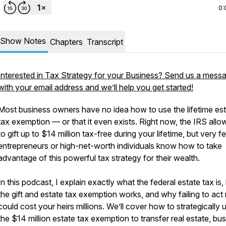
0:
Show Notes
Chapters
Transcript
Interested in Tax Strategy for your Business? Send us a mess
with your email address and we’ll help you get started!
Most business owners have no idea how to use the lifetime es
tax exemption — or that it even exists. Right now, the IRS all
to gift up to $14 million tax-free during your lifetime, but very f
entrepreneurs or high-net-worth individuals know how to take
advantage of this powerful tax strategy for their wealth.
In this podcast, I explain exactly what the federal estate tax is
the gift and estate tax exemption works, and why failing to ac
could cost your heirs millions. We’ll cover how to strategically 
the $14 million estate tax exemption to transfer real estate, bu