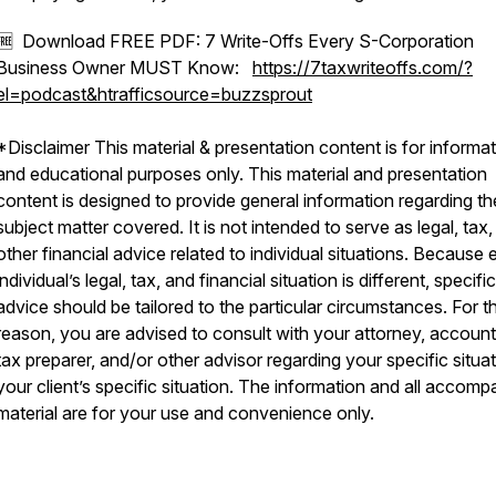
🆓 Download FREE PDF: 7 Write-Offs Every S-Corporation
Business Owner MUST Know:
https://7taxwriteoffs.com/?
el=podcast&htrafficsource=buzzsprout
*Disclaimer This material & presentation content is for informat
and educational purposes only. This material and presentation
content is designed to provide general information regarding th
subject matter covered. It is not intended to serve as legal, tax,
other financial advice related to individual situations. Because
individual’s legal, tax, and financial situation is different, specific
advice should be tailored to the particular circumstances. For th
reason, you are advised to consult with your attorney, account
tax preparer, and/or other advisor regarding your specific situat
your client’s specific situation. The information and all accom
material are for your use and convenience only.