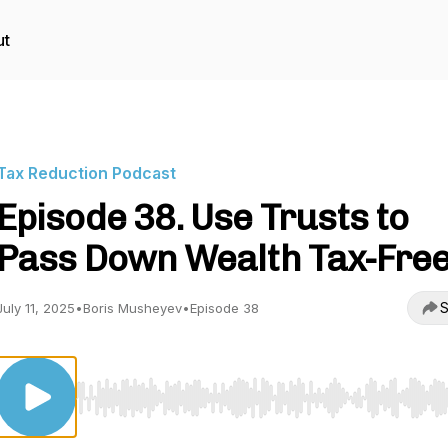
ut
Tax Reduction Podcast
Episode 38. Use Trusts to
Pass Down Wealth Tax-Fre
S
July 11, 2025
•
Boris Musheyev
•
Episode 38
Use Left/Right to seek, Home/End to jump to start o