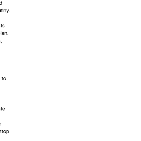
ed
tiny.
sts
lan.
,
 to
ate
r
 stop