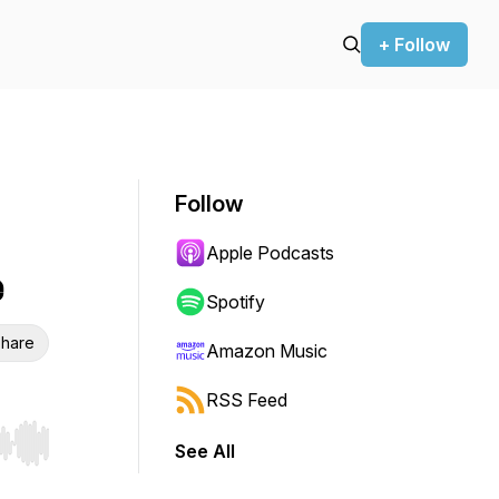
+ Follow
Follow
Apple Podcasts
e
Spotify
hare
Amazon Music
RSS Feed
See All
r end. Hold shift to jump forward or backward.