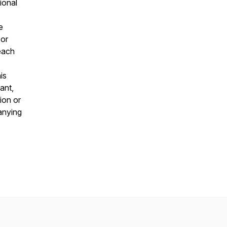
ional
e
 or
 each
is
ant,
ion or
panying