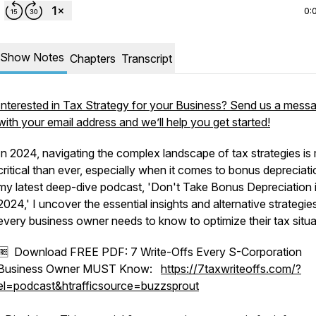
0:
Show Notes
Chapters
Transcript
Interested in Tax Strategy for your Business? Send us a mess
with your email address and we’ll help you get started!
In 2024, navigating the complex landscape of tax strategies is
critical than ever, especially when it comes to bonus depreciati
my latest deep-dive podcast, 'Don't Take Bonus Depreciation 
2024,' I uncover the essential insights and alternative strategie
every business owner needs to know to optimize their tax situa
🆓 Download FREE PDF: 7 Write-Offs Every S-Corporation
Business Owner MUST Know:
https://7taxwriteoffs.com/?
el=podcast&htrafficsource=buzzsprout