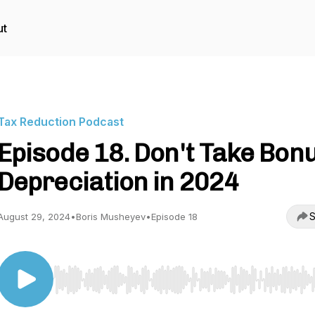
ut
Tax Reduction Podcast
Episode 18. Don't Take Bon
Depreciation in 2024
S
August 29, 2024
•
Boris Musheyev
•
Episode 18
Use Left/Right to seek, Home/End to jump to start o