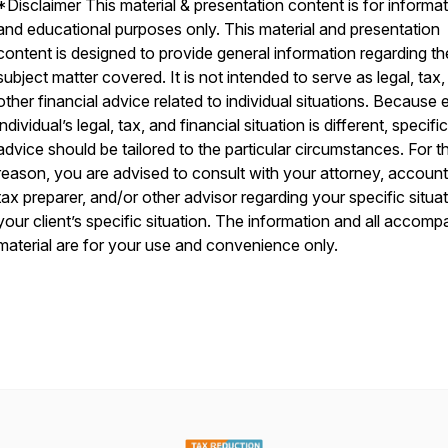
*Disclaimer This material & presentation content is for informat
and educational purposes only. This material and presentation
content is designed to provide general information regarding th
subject matter covered. It is not intended to serve as legal, tax,
other financial advice related to individual situations. Because
individual’s legal, tax, and financial situation is different, specific
advice should be tailored to the particular circumstances. For th
reason, you are advised to consult with your attorney, account
tax preparer, and/or other advisor regarding your specific situat
your client’s specific situation. The information and all accom
material are for your use and convenience only.