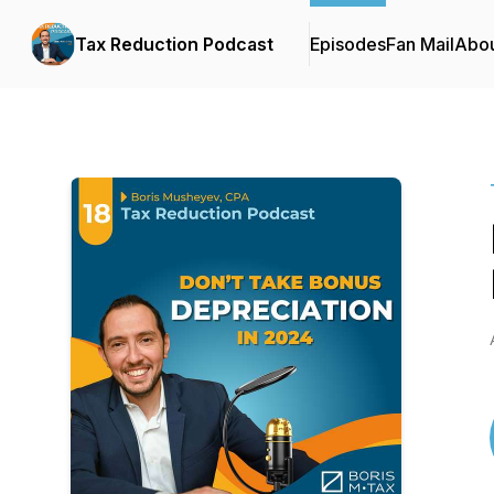
Tax Reduction Podcast
Episodes
Fan Mail
Abo