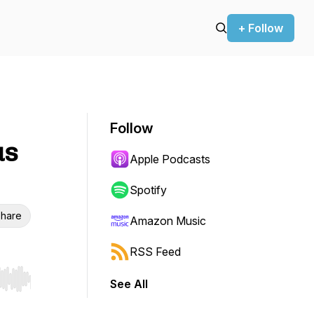
+ Follow
Follow
us
Apple Podcasts
Spotify
hare
Amazon Music
RSS Feed
See All
r end. Hold shift to jump forward or backward.