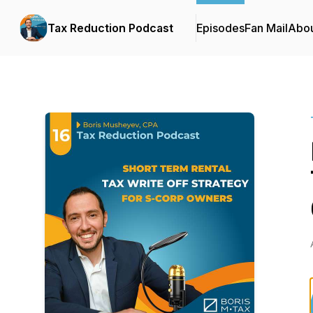
Tax Reduction Podcast
Episodes
Fan Mail
Abo