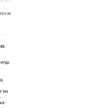
r end. Hold shift to jump forward or backward.
00
|
13:38
age
avings
ng.
r tax
o
ard-