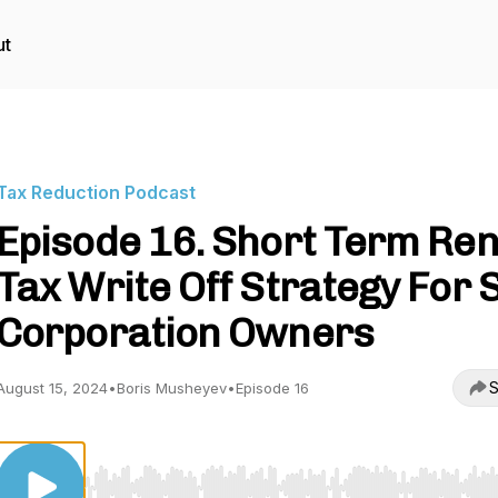
ut
Tax Reduction Podcast
Episode 16. Short Term Ren
Tax Write Off Strategy For S
Corporation Owners
S
August 15, 2024
•
Boris Musheyev
•
Episode 16