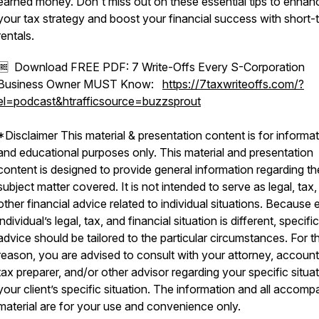
earned money. Don't miss out on these essential tips to enhan
your tax strategy and boost your financial success with short-
rentals.
🆓 Download FREE PDF: 7 Write-Offs Every S-Corporation
Business Owner MUST Know:
https://7taxwriteoffs.com/?
el=podcast&htrafficsource=buzzsprout
*Disclaimer This material & presentation content is for informat
and educational purposes only. This material and presentation
content is designed to provide general information regarding th
subject matter covered. It is not intended to serve as legal, tax,
other financial advice related to individual situations. Because
individual’s legal, tax, and financial situation is different, specific
advice should be tailored to the particular circumstances. For th
reason, you are advised to consult with your attorney, account
tax preparer, and/or other advisor regarding your specific situat
your client’s specific situation. The information and all accom
material are for your use and convenience only.