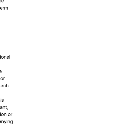
ce
term
ional
e
 or
 each
is
ant,
ion or
panying