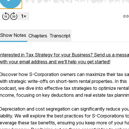
Use Left/Right to seek, Home/End to jump to start o
0:
Show Notes
Chapters
Transcript
Interested in Tax Strategy for your Business? Send us a mess
with your email address and we’ll help you get started!
Discover how S-Corporation owners can maximize their tax s
with strategic write-offs on short-term rental properties. In this
podcast, we dive into effective tax strategies to optimize rental
income, focusing on key deductions and real estate tax planni
Depreciation and cost segregation can significantly reduce you
liability. We will explore the best practices for S-Corporations t
leverage these tax benefits, ensuring you keep more of your h