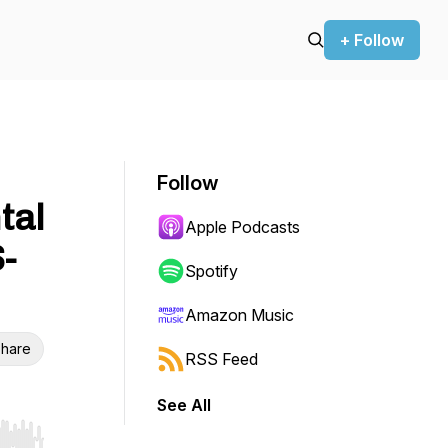
+ Follow
Follow
tal
Apple Podcasts
-
Spotify
Amazon Music
hare
RSS Feed
See All